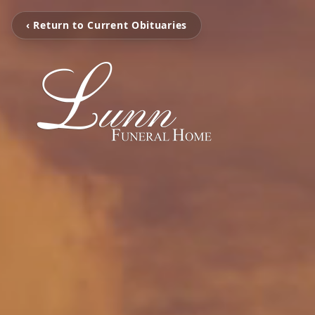
‹ Return to Current Obituaries