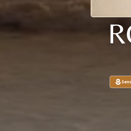
R
Sen