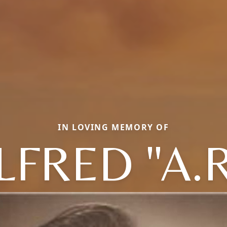
IN LOVING MEMORY OF
LFRED "A.R