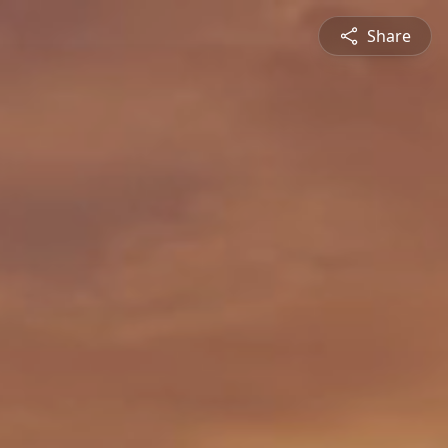
Share