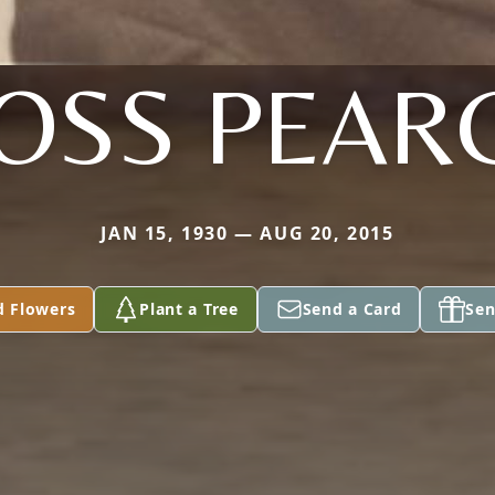
OSS PEAR
JAN 15, 1930 — AUG 20, 2015
d Flowers
Plant a Tree
Send a Card
Sen