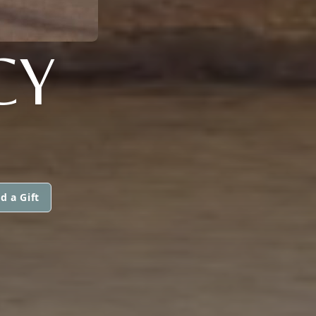
CY
d a Gift