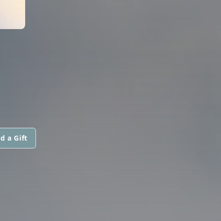
d a Gift