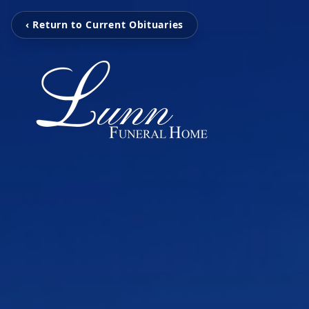
‹ Return to Current Obituaries