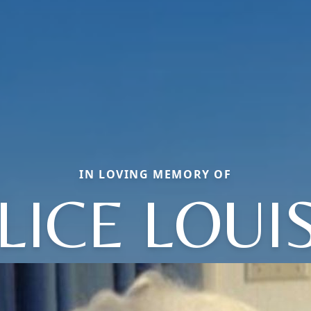
IN LOVING MEMORY OF
LICE LOUI