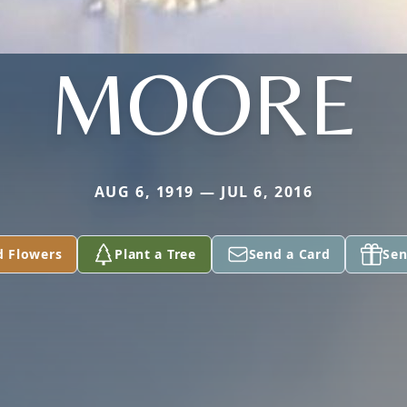
MOORE
AUG 6, 1919 — JUL 6, 2016
d Flowers
Plant a Tree
Send a Card
Sen