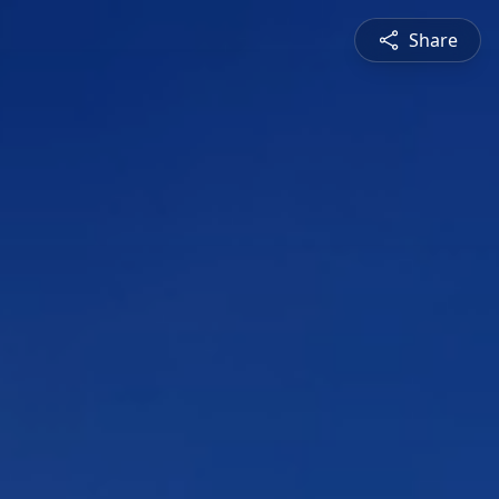
Share