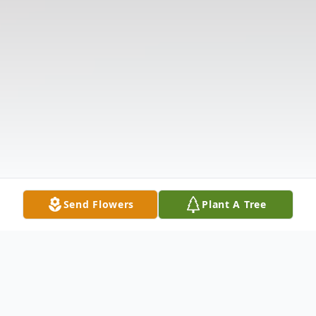
Send Flowers
Plant A Tree