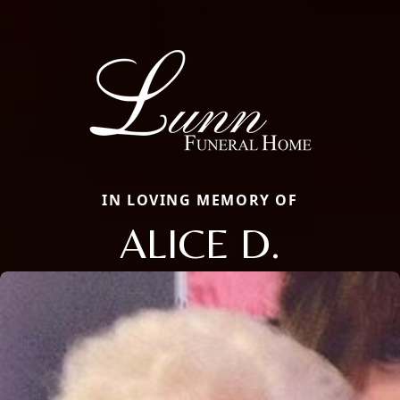
IN LOVING MEMORY OF
ALICE D.