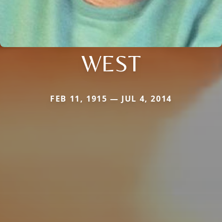
WEST
FEB 11, 1915 — JUL 4, 2014