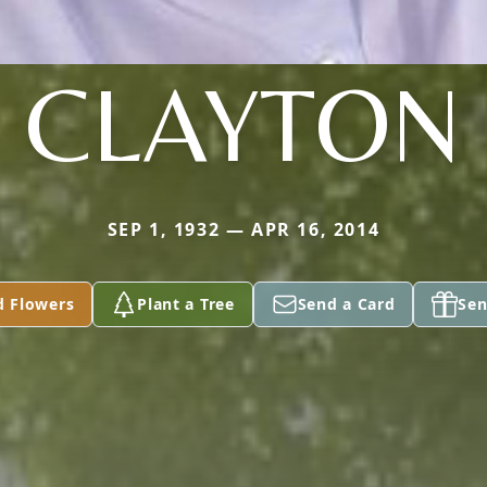
CLAYTON
SEP 1, 1932 — APR 16, 2014
d Flowers
Plant a Tree
Send a Card
Sen