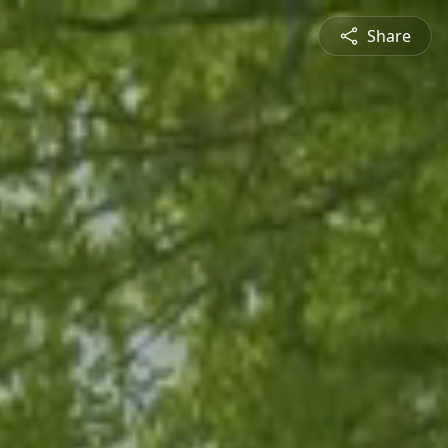
Share