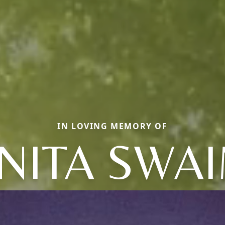
IN LOVING MEMORY OF
NITA SWA