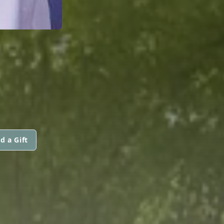
d a Gift