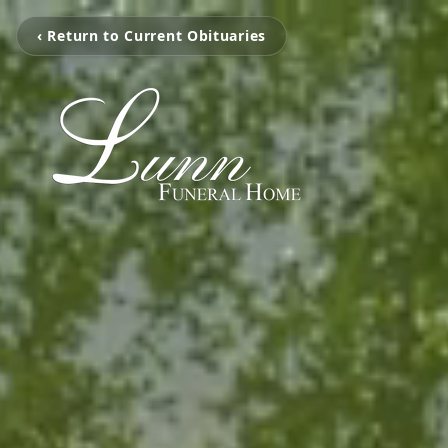
‹ Return to Current Obituaries