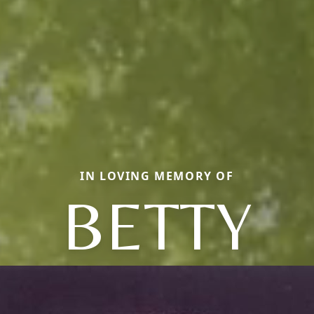
IN LOVING MEMORY OF
BETTY