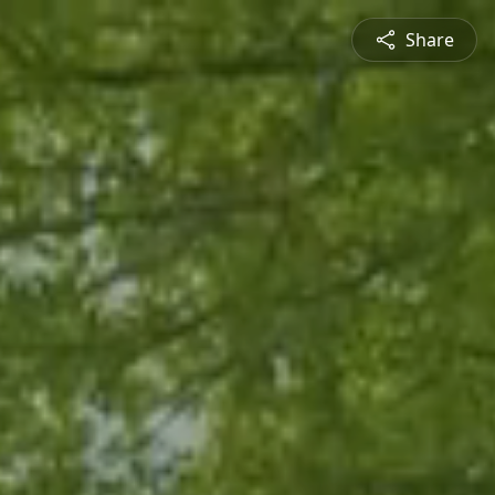
Share