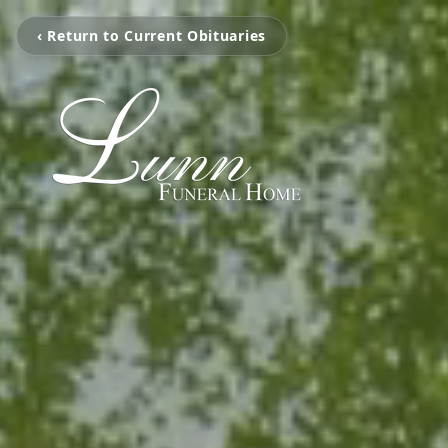
‹ Return to Current Obituaries