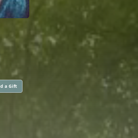
d a Gift