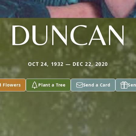
DUNCAN
OCT 24, 1932 — DEC 22, 2020
d Flowers
Plant a Tree
Send a Card
Sen