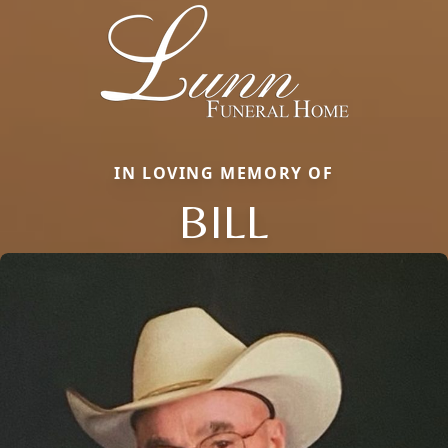
IN LOVING MEMORY OF
BILL