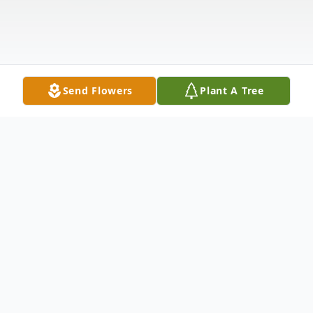
Send Flowers
Plant A Tree
Obituary
Listen to Obituary