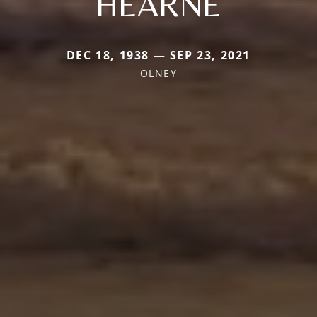
HEARNE
DEC 18, 1938 — SEP 23, 2021
OLNEY