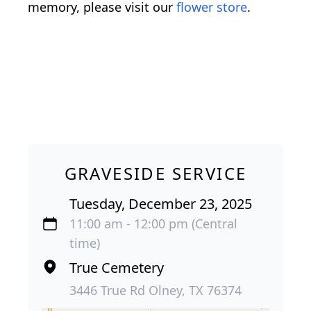
memory, please visit our
flower store
.
GRAVESIDE SERVICE
Tuesday, December 23, 2025
11:00 am - 12:00 pm (Central
time)
True Cemetery
3446 True Rd Olney, TX 76374