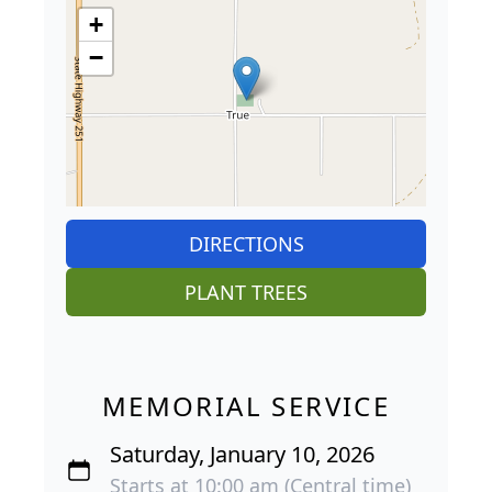
+
−
DIRECTIONS
PLANT TREES
MEMORIAL SERVICE
Saturday, January 10, 2026
Starts at 10:00 am (Central time)