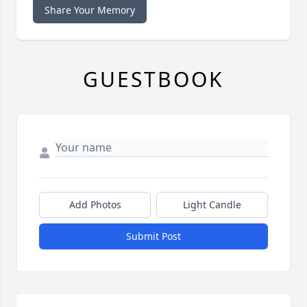
Share Your Memory
GUESTBOOK
Add Photos
Light Candle
Submit Post