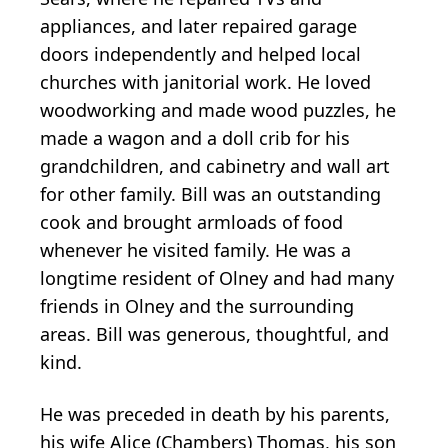
appliances, and later repaired garage
doors independently and helped local
churches with janitorial work. He loved
woodworking and made wood puzzles, he
made a wagon and a doll crib for his
grandchildren, and cabinetry and wall art
for other family. Bill was an outstanding
cook and brought armloads of food
whenever he visited family. He was a
longtime resident of Olney and had many
friends in Olney and the surrounding
areas. Bill was generous, thoughtful, and
kind.
He was preceded in death by his parents,
his wife Alice (Chambers) Thomas, his son