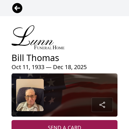
Bill Thomas
Oct 11, 1933 — Dec 18, 2025
SEND A CARD