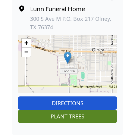
Lunn Funeral Home
300 S Ave M P.O. Box 217 Olney,
TX 76374
+
−
DIRECTIONS
PLANT TREES