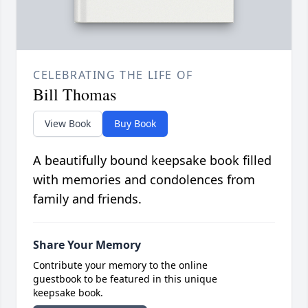
CELEBRATING THE LIFE OF
Bill Thomas
View Book
Buy Book
A beautifully bound keepsake book filled
with memories and condolences from
family and friends.
Share Your Memory
Contribute your memory to the online
guestbook to be featured in this unique
keepsake book.