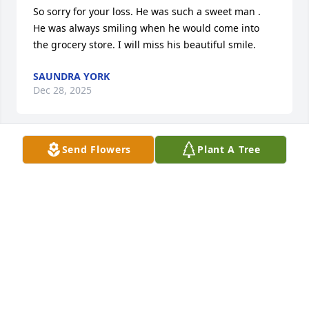
So sorry for your loss. He was such a sweet man .  
He was always smiling when he would come into 
the grocery store. I will miss his beautiful smile.
SAUNDRA YORK
Dec 28, 2025
Send Flowers
Plant A Tree
Mr.Thomas was the most kind & gracious man.  I 
met him while working at Interbank & watched him 
work so hard on the lawn at Southside Baptist. He 
had a great work ethic & worked whenever he was 
needed! I have missed seeing  him when he was no 
longer able to work!  He’s at home in heaven with 
his Savior!
LINDA MCDANIEL
Dec 23, 2025