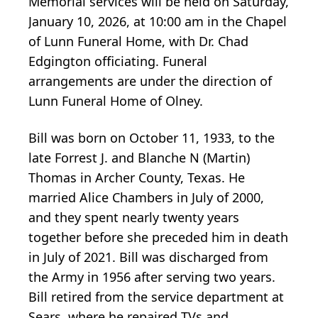
Memorial services will be held on Saturday,
January 10, 2026, at 10:00 am in the Chapel
of Lunn Funeral Home, with Dr. Chad
Edgington officiating. Funeral
arrangements are under the direction of
Lunn Funeral Home of Olney.
Bill was born on October 11, 1933, to the
late Forrest J. and Blanche N (Martin)
Thomas in Archer County, Texas. He
married Alice Chambers in July of 2000,
and they spent nearly twenty years
together before she preceded him in death
in July of 2021. Bill was discharged from
the Army in 1956 after serving two years.
Bill retired from the service department at
Sears, where he repaired TVs and