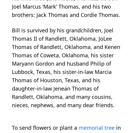
Joel Marcus ‘Mark’ Thomas, and his two
brothers: Jack Thomas and Cordie Thomas.
Bill is survived by his grandchildren, Joel
Thomas II of Randlett, Oklahoma, JoLee
Thomas of Randlett, Oklahoma, and Kenen
Thomas of Coweta, Oklahoma, his sister
Maryann Gordon and husband Philip of
Lubbock, Texas, his sister-in-law Marcia
Thomas of Houston, Texas, and his
daughter-in-law Jenean Thomas of
Randlett, Oklahoma, and many cousins,
nieces, nephews, and many dear friends.
To send flowers or plant a
memorial tree
in