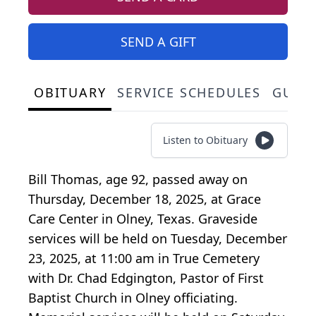
SEND A GIFT
OBITUARY
SERVICE SCHEDULES
GUES
Listen to Obituary
Bill Thomas, age 92, passed away on
Thursday, December 18, 2025, at Grace
Care Center in Olney, Texas. Graveside
services will be held on Tuesday, December
23, 2025, at 11:00 am in True Cemetery
with Dr. Chad Edgington, Pastor of First
Baptist Church in Olney officiating.