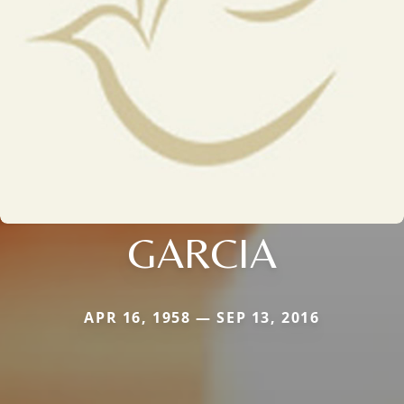
GARCIA
APR 16, 1958 — SEP 13, 2016