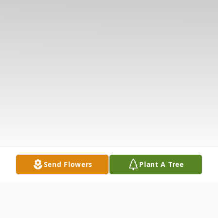
Send Flowers
Plant A Tree