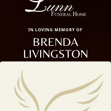
IN LOVING MEMORY OF
BRENDA
LIVINGSTON