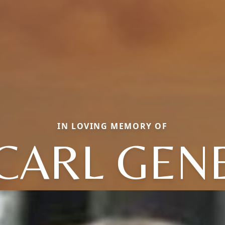
IN LOVING MEMORY OF
CARL GEN