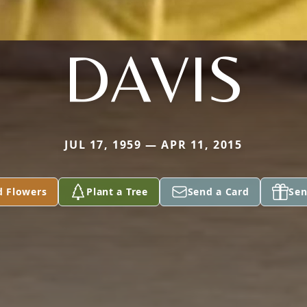
DAVIS
JUL 17, 1959 — APR 11, 2015
d Flowers
Plant a Tree
Send a Card
Sen