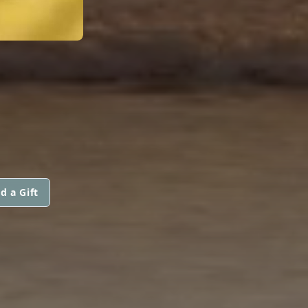
d a Gift