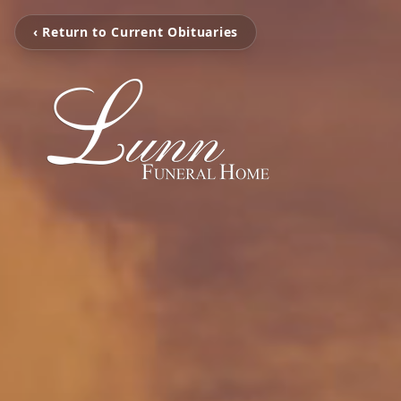
‹ Return to Current Obituaries