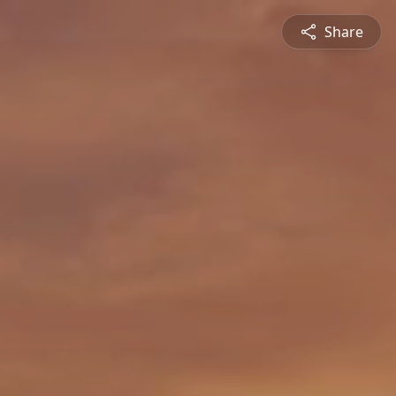
Share