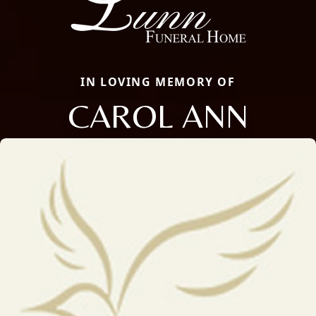
IN LOVING MEMORY OF
CAROL ANN