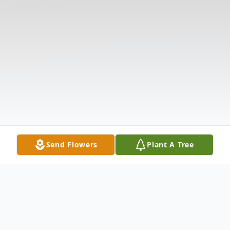
Send Flowers
Plant A Tree