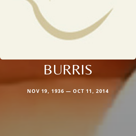
BURRIS
NOV 19, 1936 — OCT 11, 2014