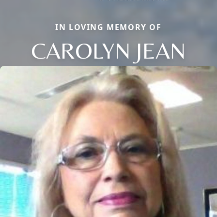
IN LOVING MEMORY OF
CAROLYN JEAN