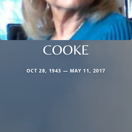
COOKE
OCT 28, 1943 — MAY 11, 2017