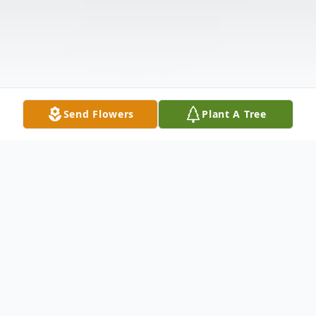
Send Flowers
Plant A Tree
Obituary
Listen to Obituary