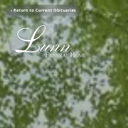
‹ Return to Current Obituaries