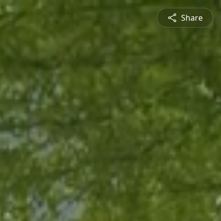
Share