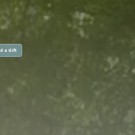
d a Gift