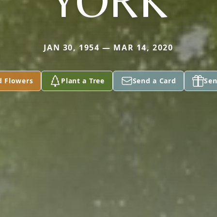
YORK
JAN 30, 1954 — MAR 14, 2020
d Flowers
Plant a Tree
Send a Card
Sen