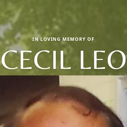
IN LOVING MEMORY OF
CECIL LEO