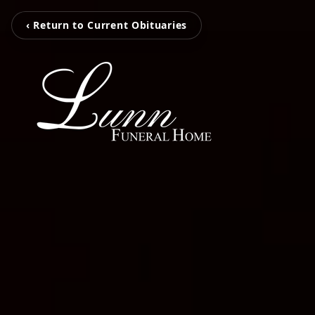
‹ Return to Current Obituaries