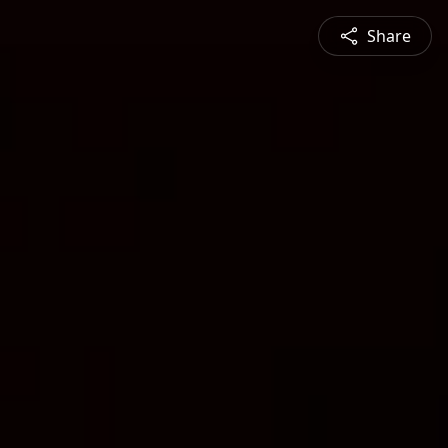
Share