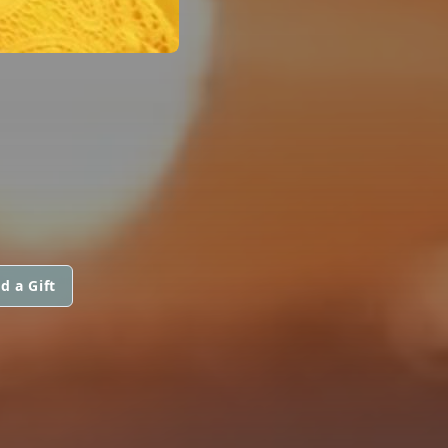
d a Gift