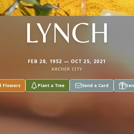
LYNCH
FEB 28, 1952 — OCT 25, 2021
ARCHER CITY
d Flowers
Plant a Tree
Send a Card
Sen