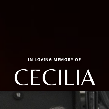
IN LOVING MEMORY OF
CECILIA