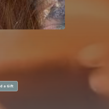
d a Gift