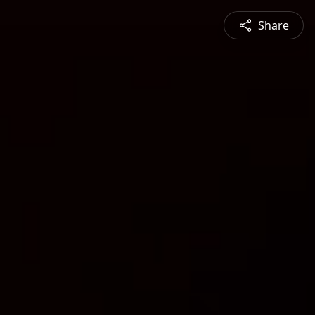
Share