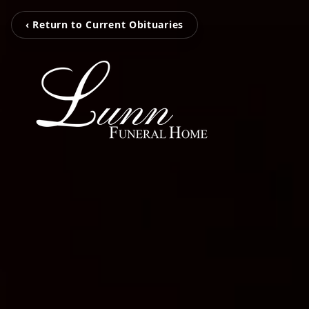
‹ Return to Current Obituaries