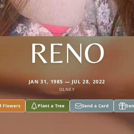
RENO
JAN 31, 1985 — JUL 28, 2022
OLNEY
d Flowers
Plant a Tree
Send a Card
Sen