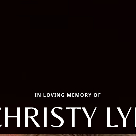
IN LOVING MEMORY OF
HRISTY L