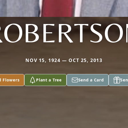
ROBERTSO
NOV 15, 1924 — OCT 25, 2013
d Flowers
Plant a Tree
Send a Card
Sen