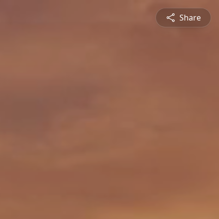
Share