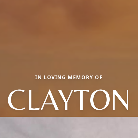
IN LOVING MEMORY OF
CLAYTON