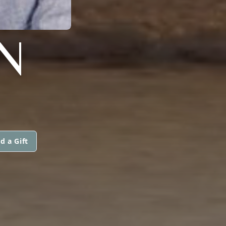
N
d a Gift