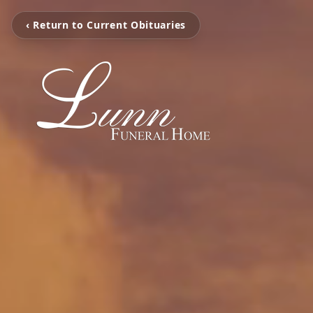
‹ Return to Current Obituaries