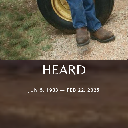
HEARD
JUN 5, 1933 — FEB 22, 2025