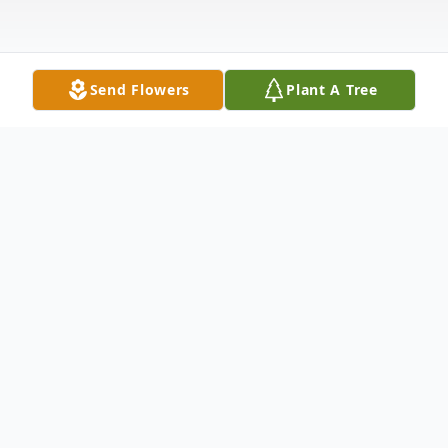
Send Flowers
Plant A Tree
Obituary
Listen to Obituary
Dale Heard, beloved father, cherished