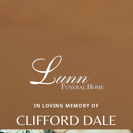
IN LOVING MEMORY OF
CLIFFORD DALE