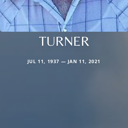
TURNER
JUL 11, 1937 — JAN 11, 2021