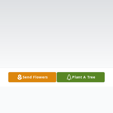
Send Flowers
Plant A Tree