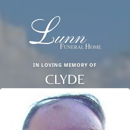
IN LOVING MEMORY OF
CLYDE