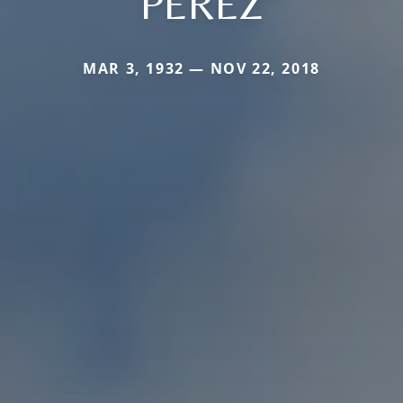
PEREZ
MAR 3, 1932 — NOV 22, 2018