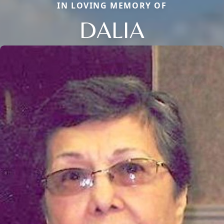
IN LOVING MEMORY OF
DALIA