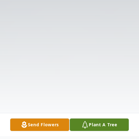
Send Flowers
Plant A Tree