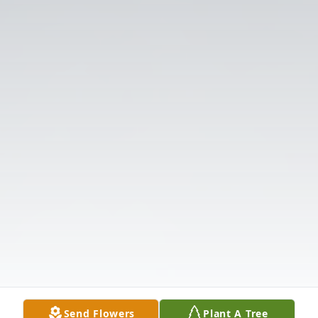
Send Flowers
Plant A Tree