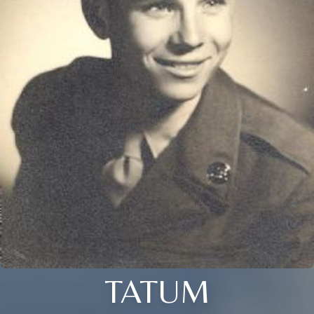
TATUM