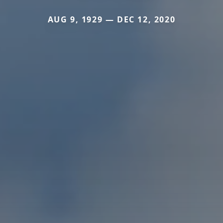
AUG 9, 1929 — DEC 12, 2020