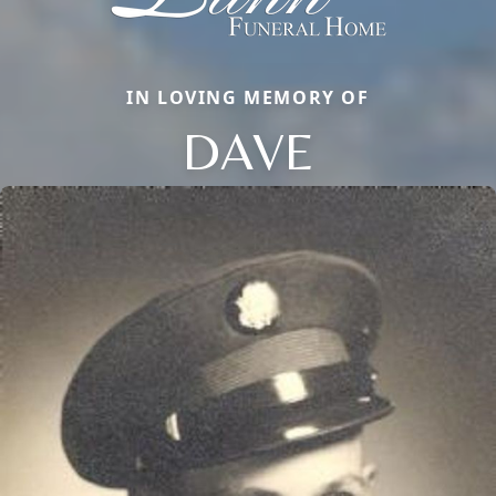
IN LOVING MEMORY OF
DAVE