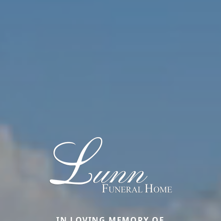
IN LOVING MEMORY OF