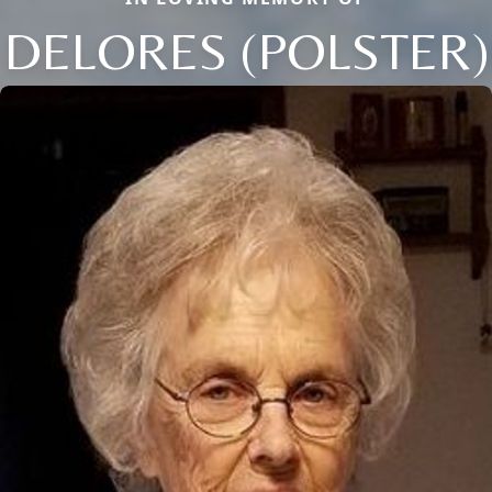
DELORES (POLSTER)