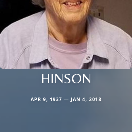
HINSON
APR 9, 1937 — JAN 4, 2018