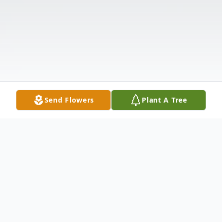
Send Flowers
Plant A Tree
Obituary