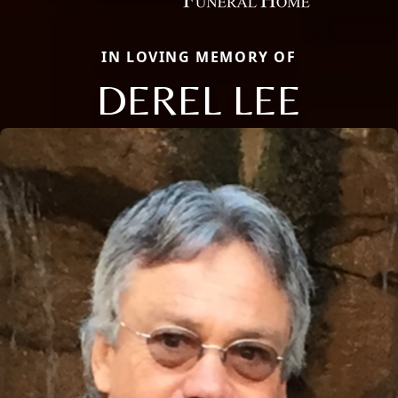
IN LOVING MEMORY OF
DEREL LEE