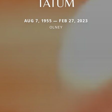
TATUM
AUG 7, 1955 — FEB 27, 2023
OLNEY