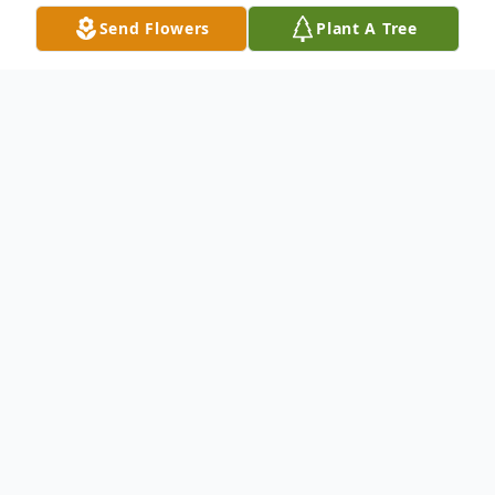
Send Flowers
Plant A Tree
Obituary
Listen to Obituary
Derel Lee Tatum, age 67, passed from this
earth on Monday, February 27, 2023, in
Olney, Texas. Funeral services will be held