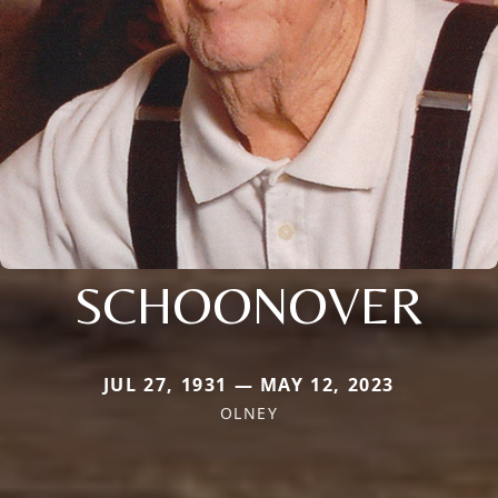
SCHOONOVER
JUL 27, 1931 — MAY 12, 2023
OLNEY