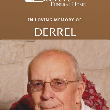
IN LOVING MEMORY OF
DERREL