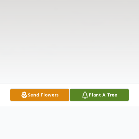
Send Flowers
Plant A Tree