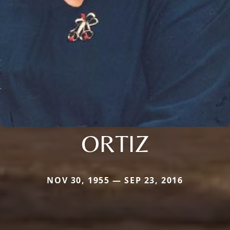
ORTIZ
NOV 30, 1955 — SEP 23, 2016