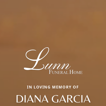
IN LOVING MEMORY OF
DIANA GARCIA