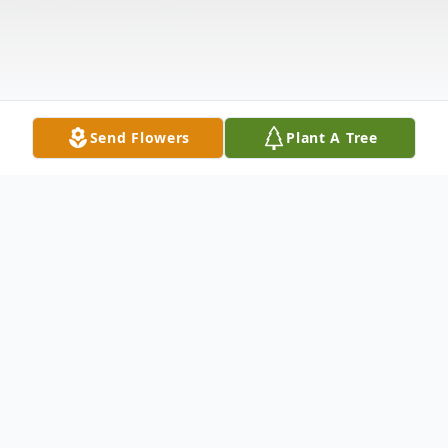
Send Flowers
Plant A Tree
Obituary
Listen to Obituary