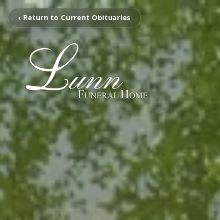
‹ Return to Current Obituaries