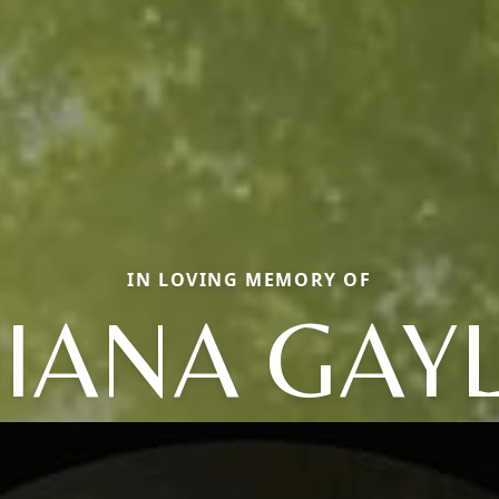
IN LOVING MEMORY OF
IANA GAY