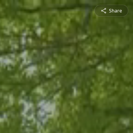
Share