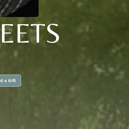
EETS
d a Gift