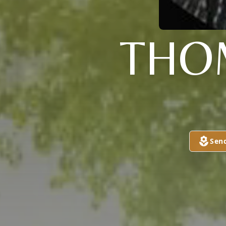
THO
Sen