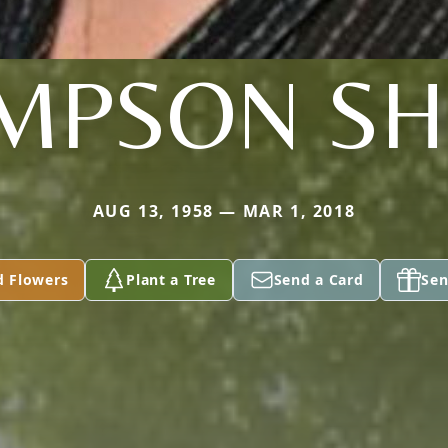
MPSON SH
AUG 13, 1958 — MAR 1, 2018
d Flowers
Plant a Tree
Send a Card
Sen