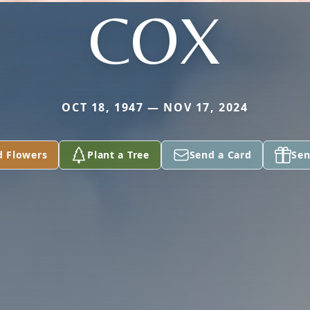
COX
OCT 18, 1947 — NOV 17, 2024
d Flowers
Plant a Tree
Send a Card
Sen