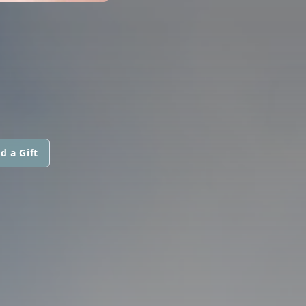
d a Gift