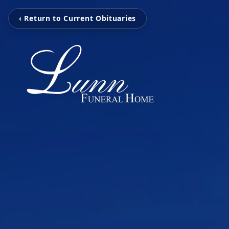
‹ Return to Current Obituaries