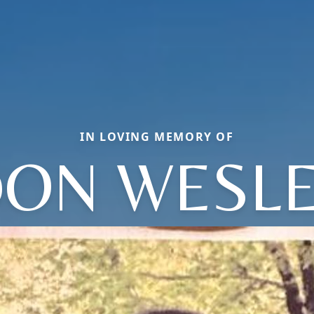
IN LOVING MEMORY OF
ON WESL