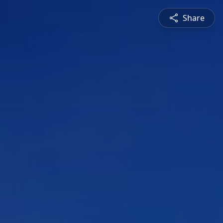
Share