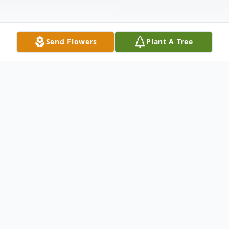
Send Flowers
Plant A Tree
Obituary
Listen to Obituary
Donal Eugene Estridge, age 85, died