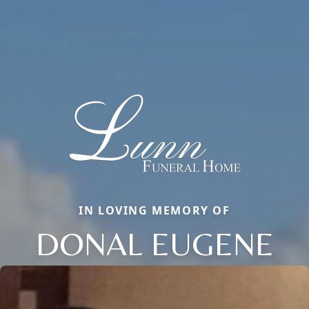
IN LOVING MEMORY OF
DONAL EUGENE