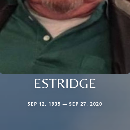
ESTRIDGE
SEP 12, 1935 — SEP 27, 2020