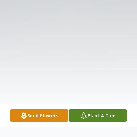
Send Flowers
Plant A Tree