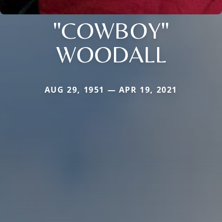
"COWBOY"
WOODALL
AUG 29, 1951 — APR 19, 2021