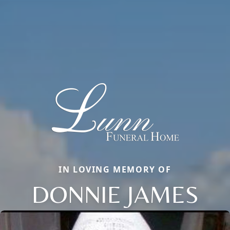
IN LOVING MEMORY OF
DONNIE JAMES