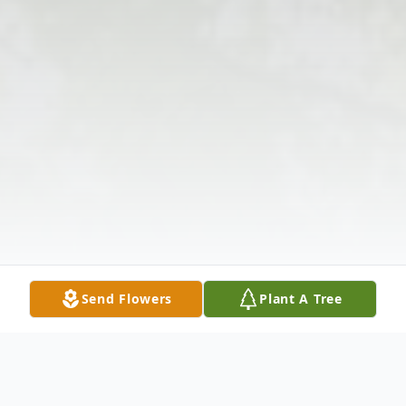
Send Flowers
Plant A Tree