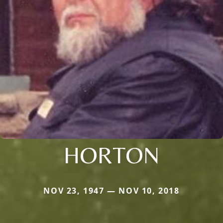
HORTON
NOV 23, 1947 — NOV 10, 2018