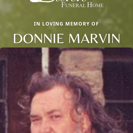
IN LOVING MEMORY OF
DONNIE MARVIN