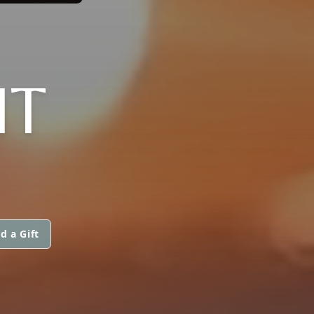
IT
d a Gift