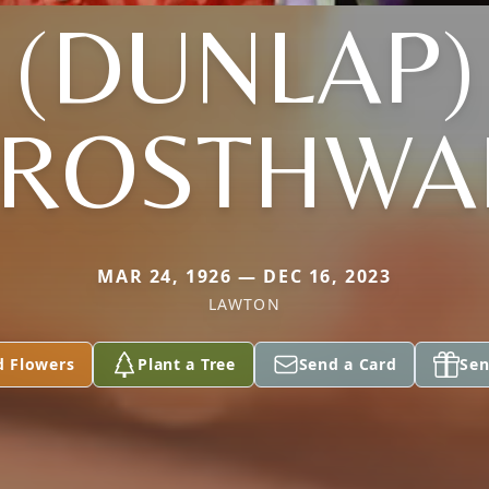
(DUNLAP)
ROSTHWA
MAR 24, 1926 — DEC 16, 2023
LAWTON
d Flowers
Plant a Tree
Send a Card
Sen