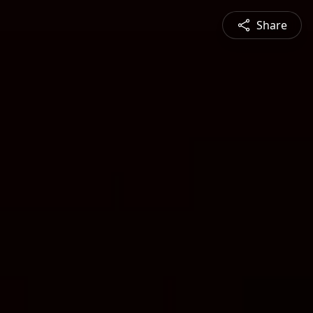
Share