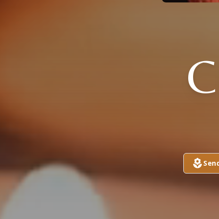
C
Sen