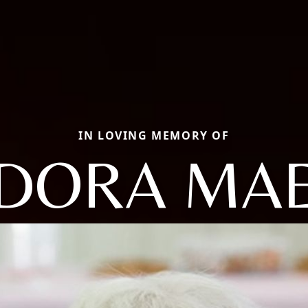
IN LOVING MEMORY OF
DORA MA