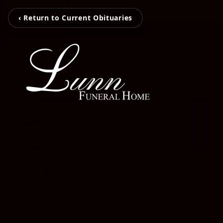
‹ Return to Current Obituaries