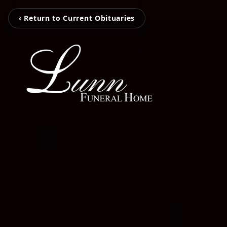
‹ Return to Current Obituaries