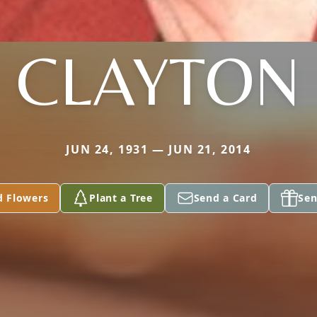
CLAYTON
JUN 24, 1931 — JUN 21, 2014
d Flowers
Plant a Tree
Send a Card
Sen