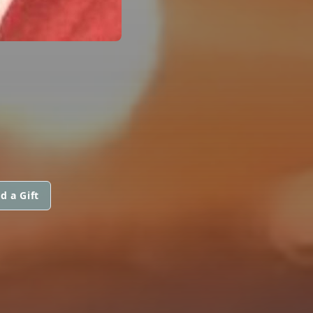
d a Gift