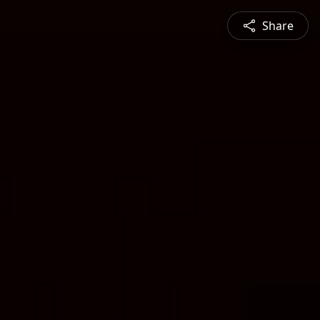
Share