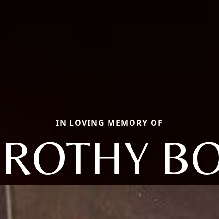
IN LOVING MEMORY OF
ROTHY B