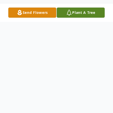
Send Flowers
Plant A Tree
Obituary
Listen to Obituary
Dorothy M. McCormick, age 73, died
Wednesday, February 3, 2016 at Grace