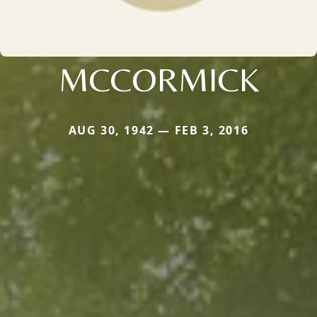
MCCORMICK
AUG 30, 1942 — FEB 3, 2016