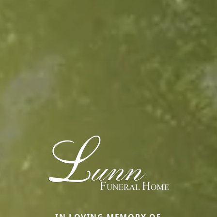
IN LOVING MEMORY OF