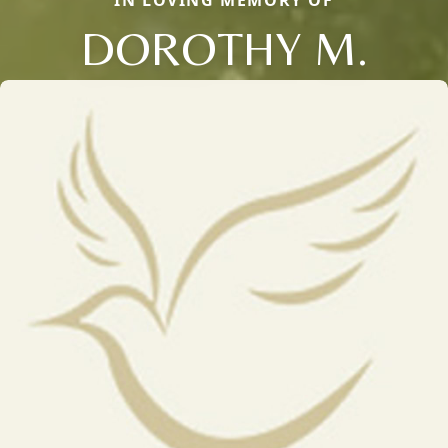
DOROTHY M.