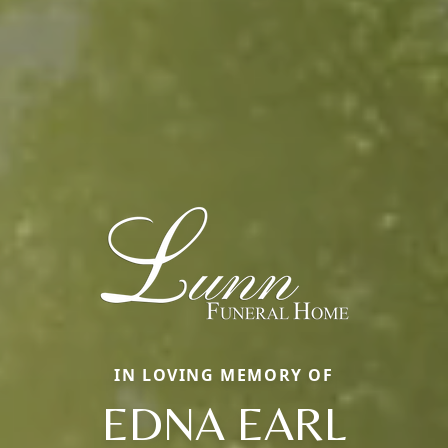
IN LOVING MEMORY OF
EDNA EARL