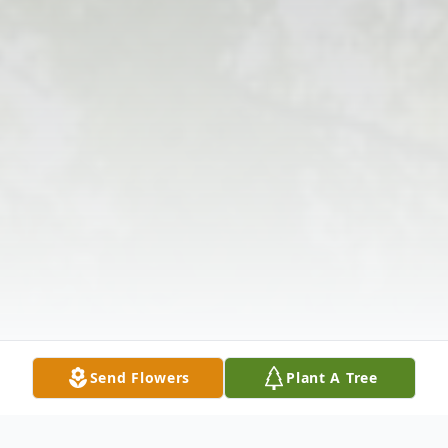
Send Flowers
Plant A Tree