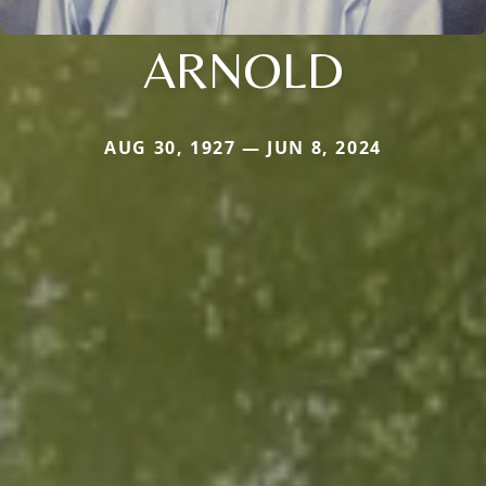
ARNOLD
AUG 30, 1927 — JUN 8, 2024