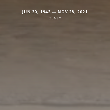
JUN 30, 1942 — NOV 28, 2021
OLNEY