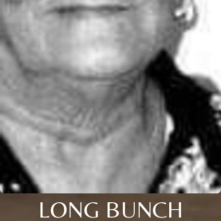
LONG BUNCH