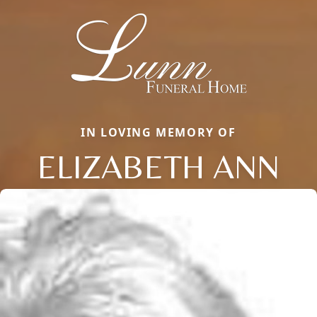
IN LOVING MEMORY OF
ELIZABETH ANN