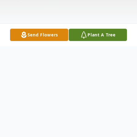
Send Flowers
Plant A Tree
Obituary
Listen to Obituary