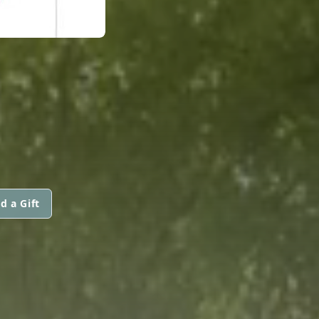
d a Gift