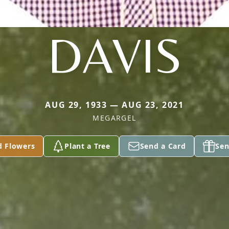
DAVIS
AUG 29, 1933 — AUG 23, 2021
MEGARGEL
d Flowers
Plant a Tree
Send a Card
Sen