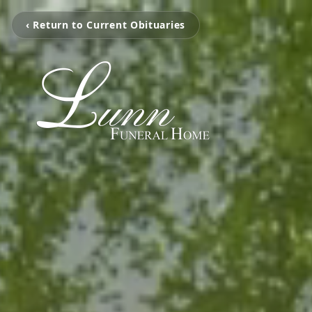
‹ Return to Current Obituaries