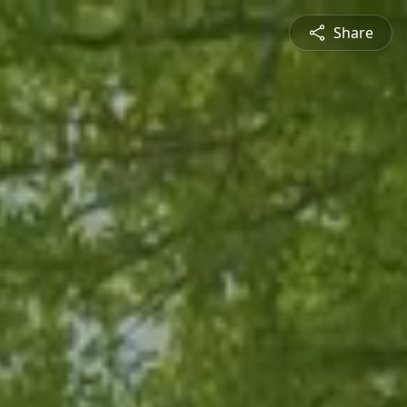
Share