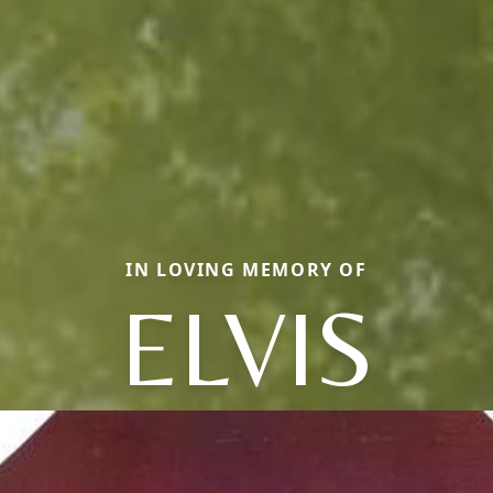
IN LOVING MEMORY OF
ELVIS