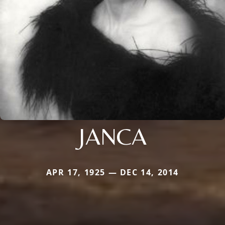
JANCA
APR 17, 1925 — DEC 14, 2014