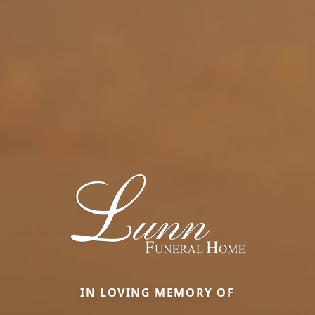
IN LOVING MEMORY OF