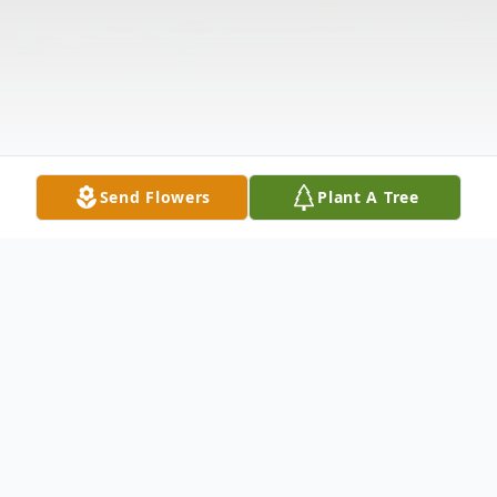
Send Flowers
Plant A Tree
Obituary
Listen to Obituary