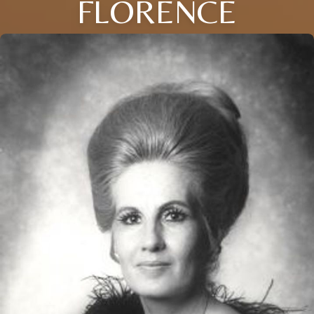
FLORENCE