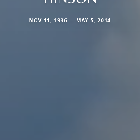
NOV 11, 1936 — MAY 5, 2014