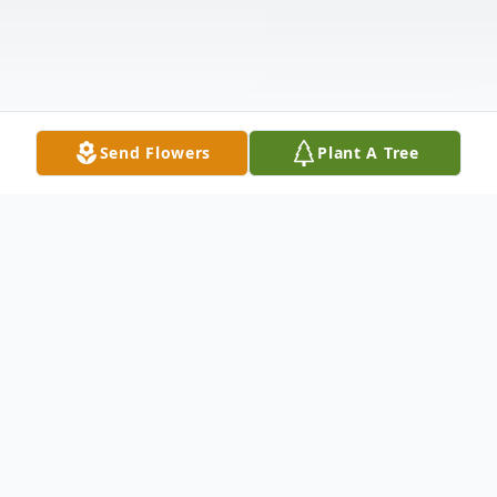
Send Flowers
Plant A Tree
Obituary
Listen to Obituary