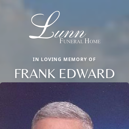
IN LOVING MEMORY OF
FRANK EDWARD