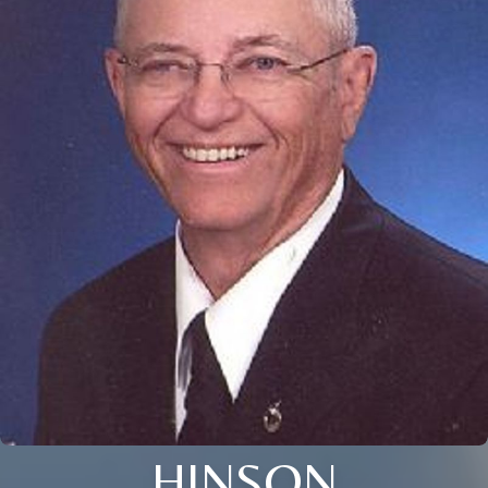
HINSON