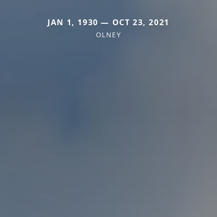
JAN 1, 1930 — OCT 23, 2021
OLNEY