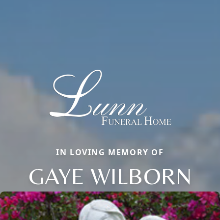
IN LOVING MEMORY OF
GAYE WILBORN