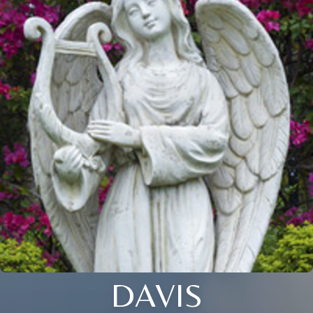
DAVIS