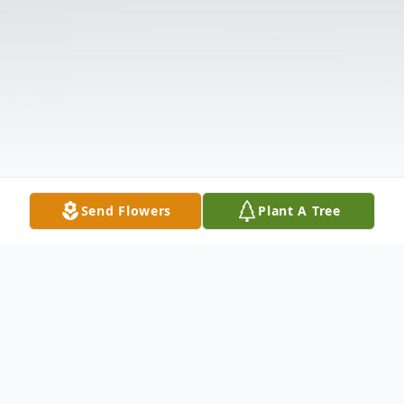
Send Flowers
Plant A Tree
Obituary