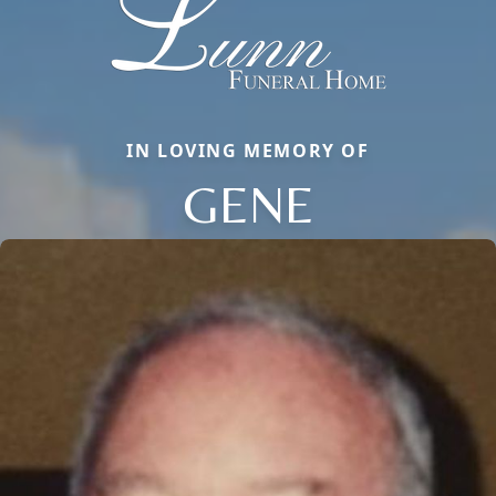
IN LOVING MEMORY OF
GENE