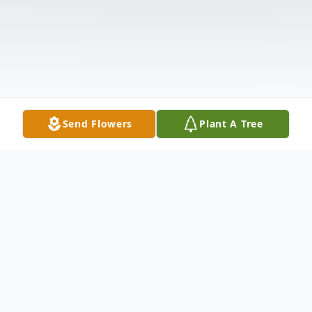
Send Flowers
Plant A Tree
Obituary
Listen to Obituary