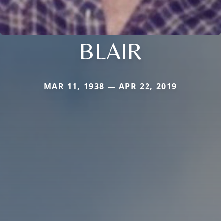
BLAIR
MAR 11, 1938 — APR 22, 2019