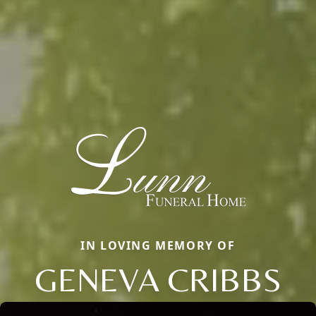
IN LOVING MEMORY OF
GENEVA CRIBBS