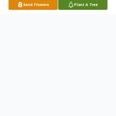
Send Flowers
Plant A Tree
Obituary
Listen to Obituary
Geneva Cribbs Timmons, age 95, died
Saturday, October 8, 2016 at Grace Care
Center in Olney, Texas. Funeral services will