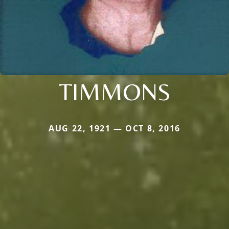
TIMMONS
AUG 22, 1921 — OCT 8, 2016