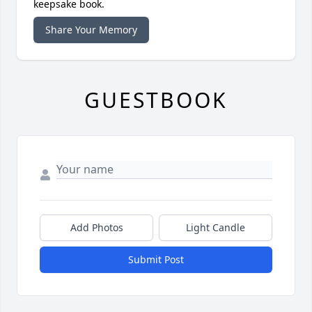
keepsake book.
Share Your Memory
GUESTBOOK
Add Photos
Light Candle
Submit Post