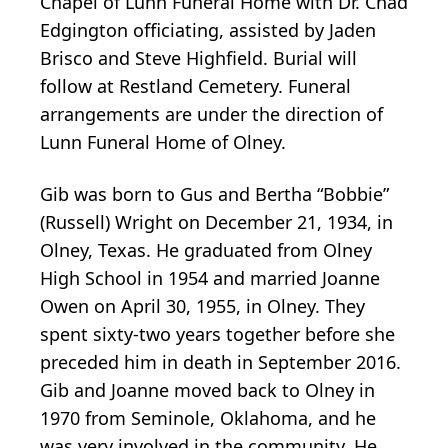
Chapel of Lunn Funeral Home with Dr. Chad
Edgington officiating, assisted by Jaden
Brisco and Steve Highfield. Burial will
follow at Restland Cemetery. Funeral
arrangements are under the direction of
Lunn Funeral Home of Olney.
Gib was born to Gus and Bertha “Bobbie”
(Russell) Wright on December 21, 1934, in
Olney, Texas. He graduated from Olney
High School in 1954 and married Joanne
Owen on April 30, 1955, in Olney. They
spent sixty-two years together before she
preceded him in death in September 2016.
Gib and Joanne moved back to Olney in
1970 from Seminole, Oklahoma, and he
was very involved in the community. He