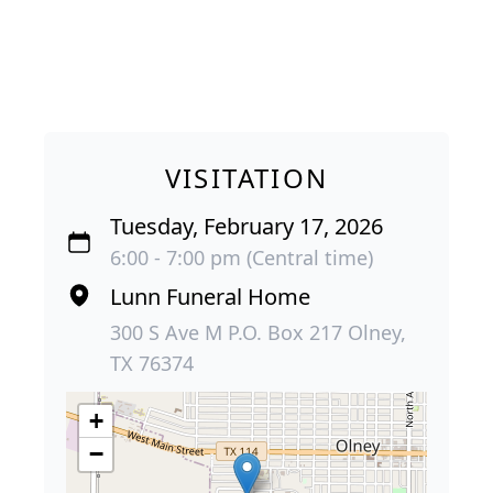
VISITATION
Tuesday, February 17, 2026
6:00 - 7:00 pm (Central time)
Lunn Funeral Home
300 S Ave M P.O. Box 217 Olney,
TX 76374
+
−