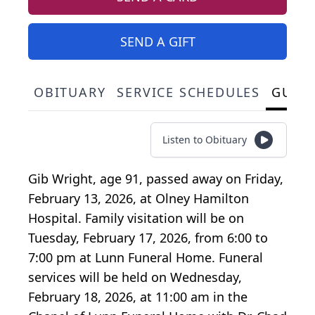
SEND A GIFT
OBITUARY
SERVICE SCHEDULES
GUES
Listen to Obituary
Gib Wright, age 91, passed away on Friday,
February 13, 2026, at Olney Hamilton
Hospital. Family visitation will be on
Tuesday, February 17, 2026, from 6:00 to
7:00 pm at Lunn Funeral Home. Funeral
services will be held on Wednesday,
February 18, 2026, at 11:00 am in the