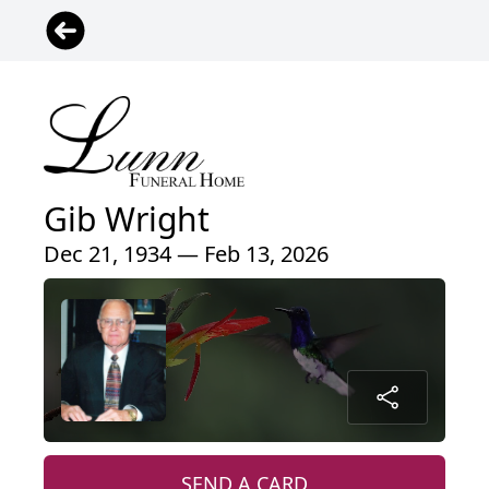
Gib Wright
Dec 21, 1934 — Feb 13, 2026
SEND A CARD