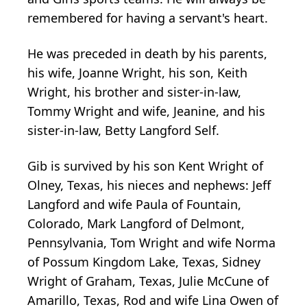
remembered for having a servant's heart.
He was preceded in death by his parents,
his wife, Joanne Wright, his son, Keith
Wright, his brother and sister-in-law,
Tommy Wright and wife, Jeanine, and his
sister-in-law, Betty Langford Self.
Gib is survived by his son Kent Wright of
Olney, Texas, his nieces and nephews: Jeff
Langford and wife Paula of Fountain,
Colorado, Mark Langford of Delmont,
Pennsylvania, Tom Wright and wife Norma
of Possum Kingdom Lake, Texas, Sidney
Wright of Graham, Texas, Julie McCune of
Amarillo, Texas, Rod and wife Lina Owen of