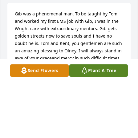
Gib was a phenomenal man. To be taught by Tom 
and worked my first EMS job with Gib, I was in the 
Wright care with extraordinary mentors. Gib gets 
golden streets now to save souls and I have no 
doubt he is. Tom and Kent, you gentlemen are such 
an amazing blessing to Olney. I will always stand in 
awe of your graceand mercy in such difficult times 
for others. My heart, thoughts and prayers are with 
Send Flowers
Plant A Tree
you.
B
Feb 28, 2026
Gib was one of the first friends I 
made when I moved to Olney in 1975.  