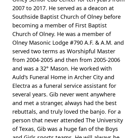
2007 to 2017. He served as a deacon at
Southside Baptist Church of Olney before
becoming a member of First Baptist
Church of Olney. He was a member of
Olney Masonic Lodge #790 A.F. & A.M. and
served two terms as Worshipful Master
from 2004-2005 and then from 2005-2006
and was a 32° Mason. He worked with
Auld's Funeral Home in Archer City and
Electra as a funeral service assistant for
several years. Gib never went anywhere
and met a stranger, always had the best
rebuttals, and truly loved the banjo. For a
person that never attended The University
of Texas, Gib was a huge fan of the Boys
and Girls sports teams. He will always be