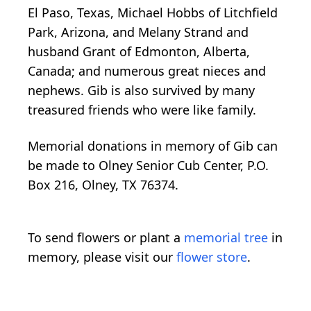
El Paso, Texas, Michael Hobbs of Litchfield
Park, Arizona, and Melany Strand and
husband Grant of Edmonton, Alberta,
Canada; and numerous great nieces and
nephews. Gib is also survived by many
treasured friends who were like family.
Memorial donations in memory of Gib can
be made to Olney Senior Cub Center, P.O.
Box 216, Olney, TX 76374.
To send flowers or plant a
memorial tree
in
memory, please visit our
flower store
.