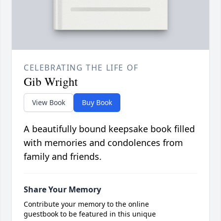
CELEBRATING THE LIFE OF
Gib Wright
View Book
Buy Book
A beautifully bound keepsake book filled
with memories and condolences from
family and friends.
Share Your Memory
Contribute your memory to the online
guestbook to be featured in this unique