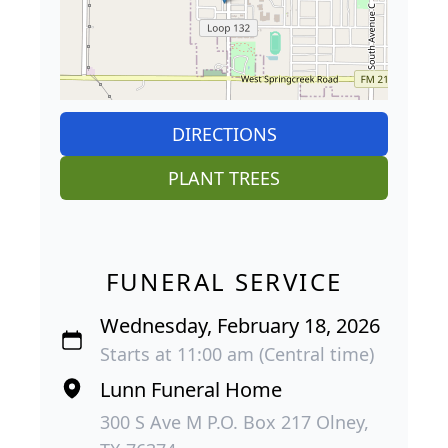
DIRECTIONS
PLANT TREES
FUNERAL SERVICE
Wednesday, February 18, 2026
Starts at 11:00 am (Central time)
Lunn Funeral Home
300 S Ave M P.O. Box 217 Olney,