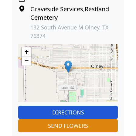
Graveside Services,Restland
Cemetery
132 South Avenue M Olney, TX
76374
+
−
DIRECTIONS
SEND FLOWERS