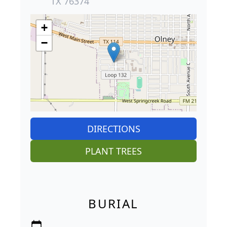
TX 76374
+
−
DIRECTIONS
PLANT TREES
BURIAL