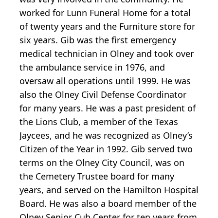
worked for Lunn Funeral Home for a total
of twenty years and the Furniture store for
six years. Gib was the first emergency
medical technician in Olney and took over
the ambulance service in 1976, and
oversaw all operations until 1999. He was
also the Olney Civil Defense Coordinator
for many years. He was a past president of
the Lions Club, a member of the Texas
Jaycees, and he was recognized as Olney’s
Citizen of the Year in 1992. Gib served two
terms on the Olney City Council, was on
the Cemetery Trustee board for many
years, and served on the Hamilton Hospital
Board. He was also a board member of the
Olney Senior Cub Center for ten years from