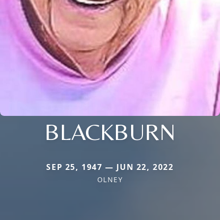
BLACKBURN
SEP 25, 1947 — JUN 22, 2022
OLNEY