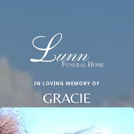
IN LOVING MEMORY OF
GRACIE