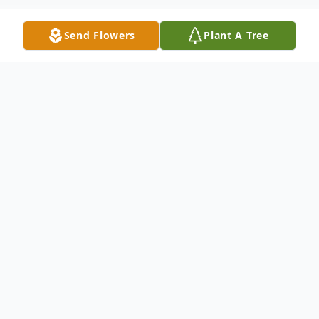
Send Flowers
Plant A Tree
Obituary
Listen to Obituary
Gracie Blackburn, age 74, passed away
Wednesday, June 22, 2022, at her home in