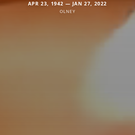
APR 23, 1942 — JAN 27, 2022
OLNEY