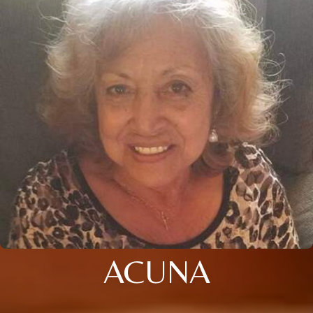
ACUNA