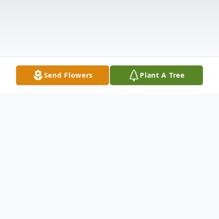
Send Flowers
Plant A Tree
Obituary
Listen to Obituary