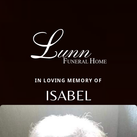
IN LOVING MEMORY OF
ISABEL