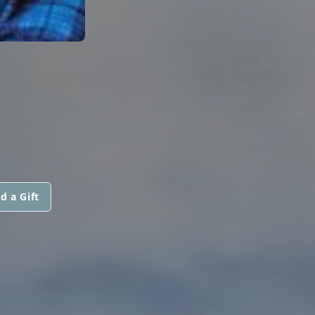
d a Gift