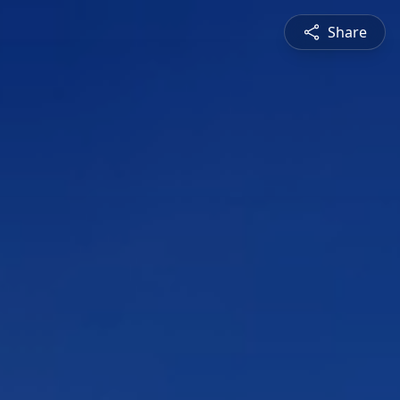
Share