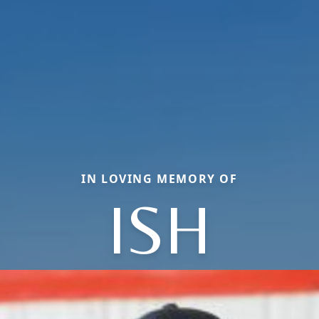
IN LOVING MEMORY OF
ISH