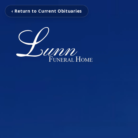
‹ Return to Current Obituaries