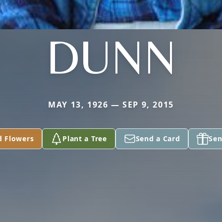
DUNN
MAY 13, 1926 — SEP 9, 2015
d Flowers
Plant a Tree
Send a Card
Sen