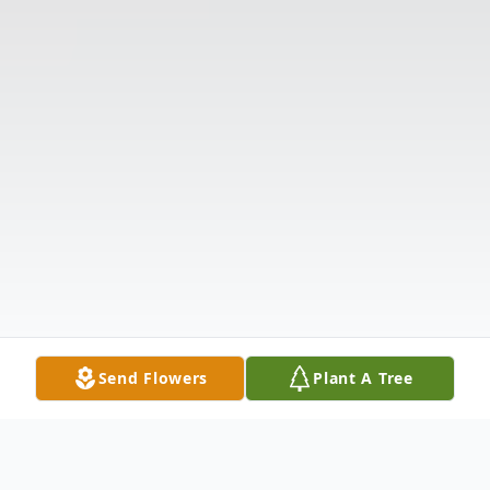
Send Flowers
Plant A Tree