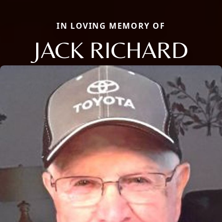
IN LOVING MEMORY OF
JACK RICHARD