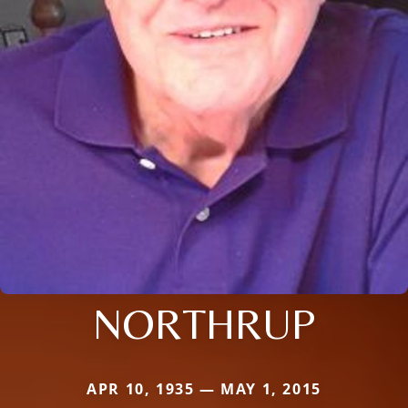
NORTHRUP
APR 10, 1935 — MAY 1, 2015