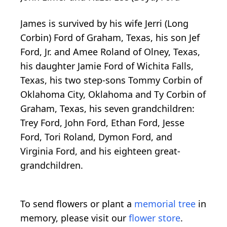
James is survived by his wife Jerri (Long
Corbin) Ford of Graham, Texas, his son Jef
Ford, Jr. and Amee Roland of Olney, Texas,
his daughter Jamie Ford of Wichita Falls,
Texas, his two step-sons Tommy Corbin of
Oklahoma City, Oklahoma and Ty Corbin of
Graham, Texas, his seven grandchildren:
Trey Ford, John Ford, Ethan Ford, Jesse
Ford, Tori Roland, Dymon Ford, and
Virginia Ford, and his eighteen great-
grandchildren.
To send flowers or plant a
memorial tree
in
memory, please visit our
flower store
.