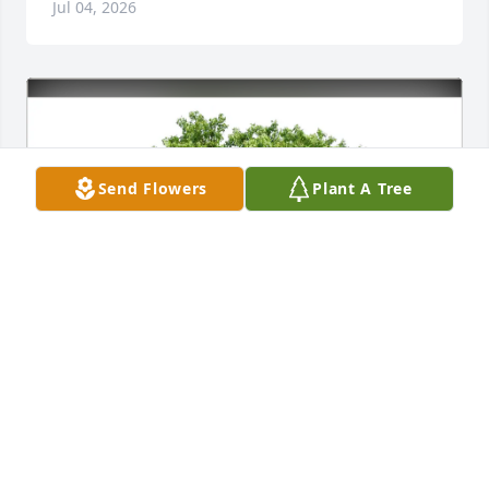
Jul 04, 2026
Send Flowers
Plant A Tree
Reg and Lorrie Bamford purchased Eco-Friendly 