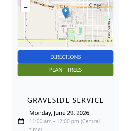
−
DIRECTIONS
PLANT TREES
GRAVESIDE SERVICE
Monday, June 29, 2026
11:00 am - 12:00 pm (Central
time)