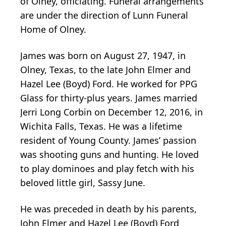
of Olney, officiating. Funeral arrangements
are under the direction of Lunn Funeral
Home of Olney.
James was born on August 27, 1947, in
Olney, Texas, to the late John Elmer and
Hazel Lee (Boyd) Ford. He worked for PPG
Glass for thirty-plus years. James married
Jerri Long Corbin on December 12, 2016, in
Wichita Falls, Texas. He was a lifetime
resident of Young County. James’ passion
was shooting guns and hunting. He loved
to play dominoes and play fetch with his
beloved little girl, Sassy June.
He was preceded in death by his parents,
John Elmer and Hazel Lee (Boyd) Ford