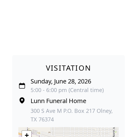
VISITATION
Sunday, June 28, 2026
5:00 - 6:00 pm (Central time)
Lunn Funeral Home
300 S Ave M P.O. Box 217 Olney,
TX 76374
+