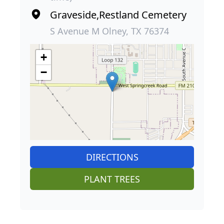
Graveside,Restland Cemetery
S Avenue M Olney, TX 76374
+
−
DIRECTIONS
PLANT TREES