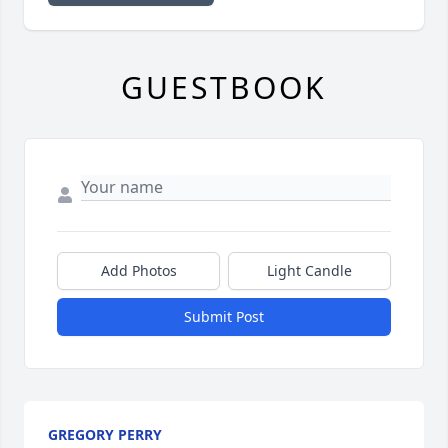
GUESTBOOK
Add Photos
Light Candle
Submit Post
GREGORY PERRY