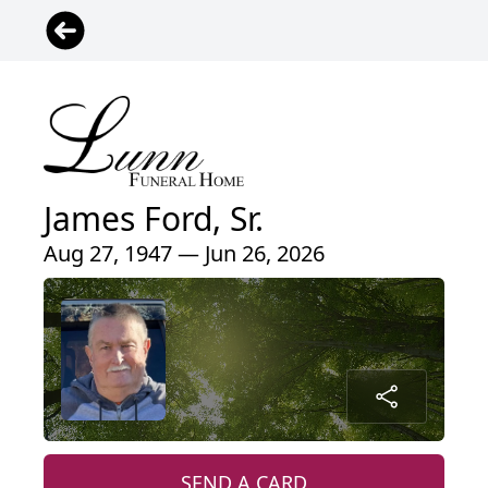
James Ford, Sr.
Aug 27, 1947 — Jun 26, 2026
SEND A CARD