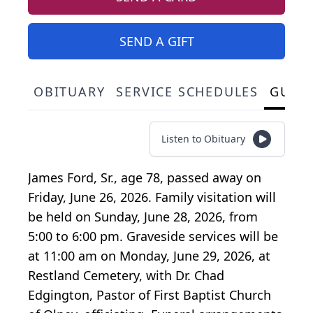
SEND A GIFT
OBITUARY
SERVICE SCHEDULES
GUES
Listen to Obituary
James Ford, Sr., age 78, passed away on
Friday, June 26, 2026. Family visitation will
be held on Sunday, June 28, 2026, from
5:00 to 6:00 pm. Graveside services will be
at 11:00 am on Monday, June 29, 2026, at
Restland Cemetery, with Dr. Chad
Edgington, Pastor of First Baptist Church