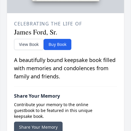
CELEBRATING THE LIFE OF
James Ford, Sr.
View Book
Buy Book
A beautifully bound keepsake book filled
with memories and condolences from
family and friends.
Share Your Memory
Contribute your memory to the online
guestbook to be featured in this unique
keepsake book.
Share Your Memory