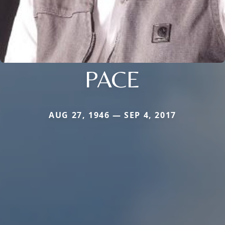
PACE
AUG 27, 1946 — SEP 4, 2017