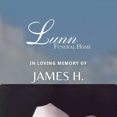
IN LOVING MEMORY OF
JAMES H.