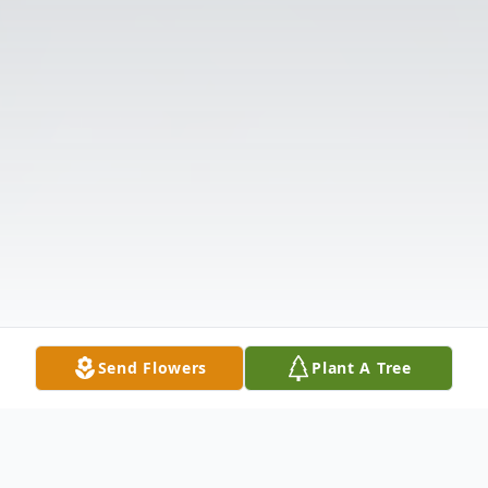
Send Flowers
Plant A Tree