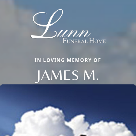
IN LOVING MEMORY OF
JAMES M.