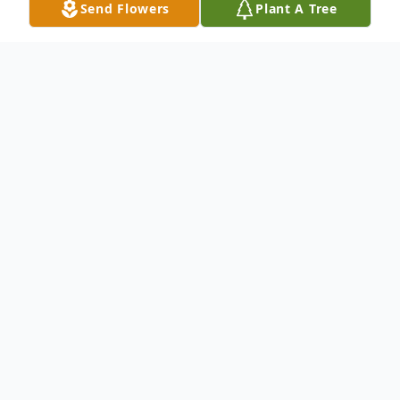
Send Flowers
Plant A Tree
Obituary
Listen to Obituary
James M. "Pete" Melton, age 68, died
Monday, June 28, 2021, at his home in
Olney. A memorial service will be held at
11:00 a.m. on Thursday, July 8, 2021 at the