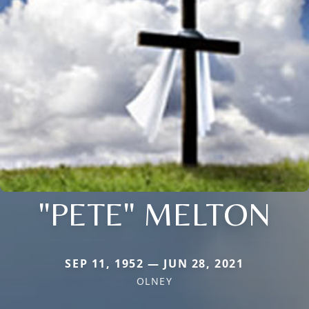
"PETE" MELTON
SEP 11, 1952 — JUN 28, 2021
OLNEY