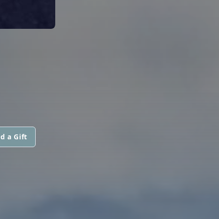
d a Gift