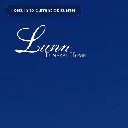
‹ Return to Current Obituaries