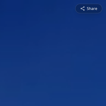
Share