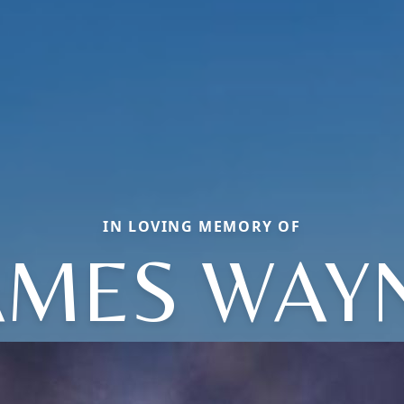
IN LOVING MEMORY OF
AMES WAY