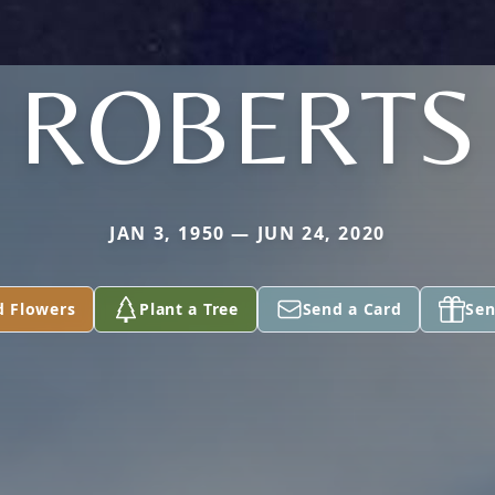
ROBERTS
JAN 3, 1950 — JUN 24, 2020
d Flowers
Plant a Tree
Send a Card
Sen