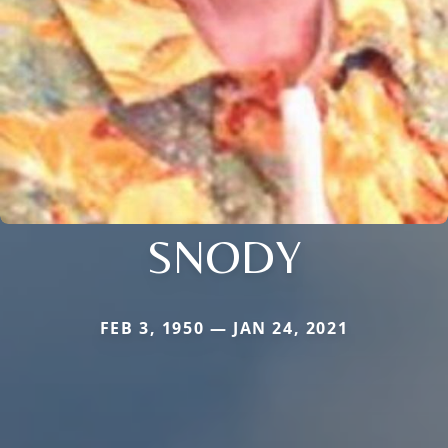
SNODY
FEB 3, 1950 — JAN 24, 2021