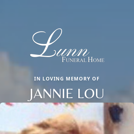
IN LOVING MEMORY OF
JANNIE LOU