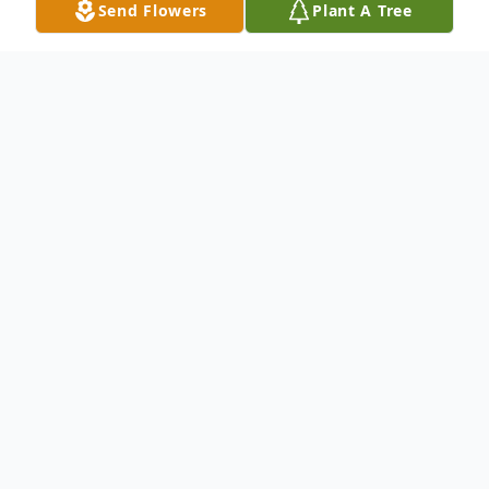
Send Flowers
Plant A Tree
Obituary
Listen to Obituary
Jannie Lou Snody, age 70, passed away
Sunday, January 24, 2021, at Grace Care
Center in Olney, Texas. Funeral services will
be held at 11:00 a.m. Wednesday, January