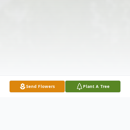
Send Flowers
Plant A Tree