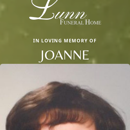
IN LOVING MEMORY OF
JOANNE