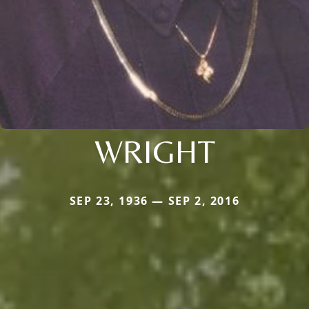
WRIGHT
SEP 23, 1936 — SEP 2, 2016